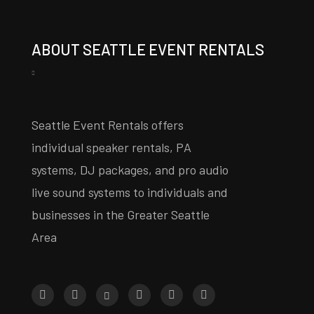
ABOUT SEATTLE EVENT RENTALS
Seattle Event Rentals offers
individual speaker rentals, PA
systems, DJ packages, and pro audio
live sound systems to individuals and
businesses in the Greater Seattle
Area