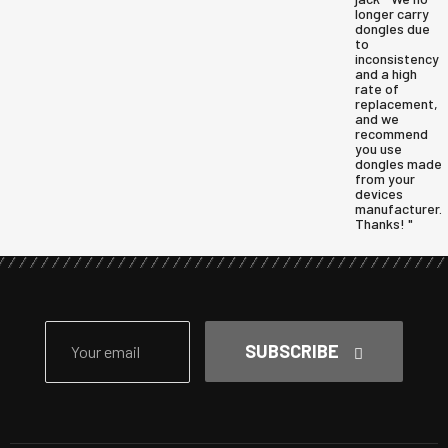
longer carry
dongles due
to
inconsistency
and a high
rate of
replacement,
and we
recommend
you use
dongles made
from your
devices
manufacturer.
Thanks! "
SUBSCRIBE