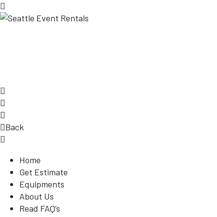
Back
Home
Get Estimate
Equipments
About Us
Read FAQ’s