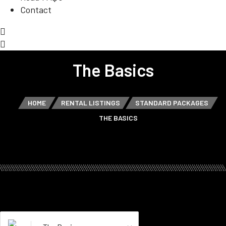
Contact
The Basics
HOME
RENTAL LISTINGS
STANDARD PACKAGES
THE BASICS