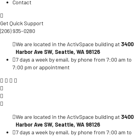
Contact
Get Quick Support
(206) 935-0280
We are located in the ActivSpace building at
3400
Harbor Ave SW, Seattle, WA 98126
7 days a week by email, by phone from 7:00 am to
7:00 pm or appointment
We are located in the ActivSpace building at
3400
Harbor Ave SW, Seattle, WA 98126
7 days a week by email, by phone from 7:00 am to