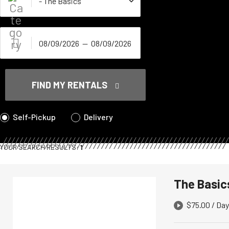
FIND MY RENTALS
Self-Pickup
Delivery
YOUR SEARCH RESULTS:
1
The Basic
$
75.00
/ Day