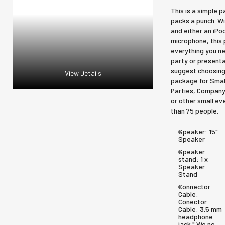
This is a simple 
packs a punch. W
and either an iPo
microphone, this
everything you ne
party or presenta
suggest choosing
View Details
package for Smal
Parties, Company
or other small ev
than 75 people.
Speaker:
15"
Speaker
Speaker
stand:
1 x
Speaker
Stand
Connector
Cable:
Conector
Cable: 3.5 mm
headphone
jack " We no