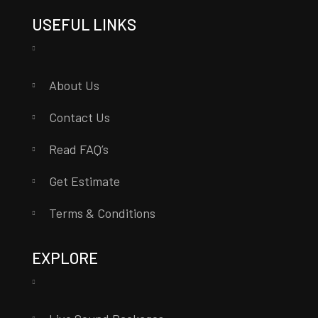
USEFUL LINKS
About Us
Contact Us
Read FAQ’s
Get Estimate
Terms & Conditions
EXPLORE