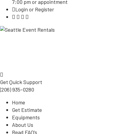
7:00 pm or appointment
Login or Register
Get Quick Support
(206) 935-0280
Home
Get Estimate
Equipments
About Us
Read FAQ’s