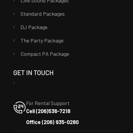
Live Sound Packages
Standard Packages
DJ Package
The Party Package
Compact PA Package
GET IN TOUCH
For Rental Support
Cell (206)536-7218
Office (206) 935-0280