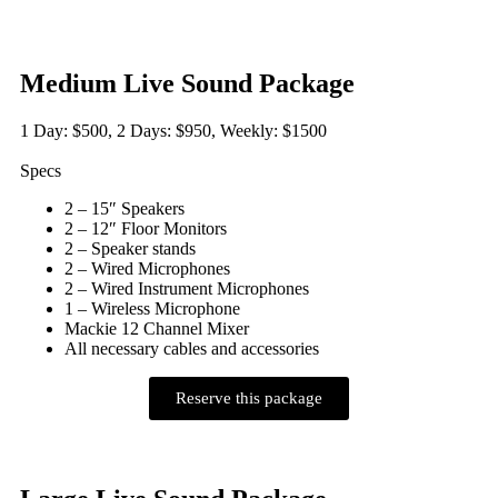
Medium Live Sound Package
1 Day: $500, 2 Days: $950, Weekly: $1500
Specs
2 – 15″ Speakers
2 – 12″ Floor Monitors
2 – Speaker stands
2 – Wired Microphones
2 – Wired Instrument Microphones
1 – Wireless Microphone
Mackie 12 Channel Mixer
All necessary cables and accessories
Reserve this package