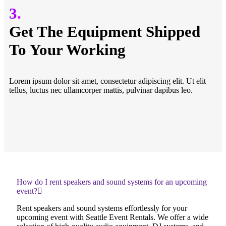
3.
Get The Equipment Shipped
To Your Working
Lorem ipsum dolor sit amet, consectetur adipiscing elit. Ut elit
tellus, luctus nec ullamcorper mattis, pulvinar dapibus leo.
How do I rent speakers and sound systems for an upcoming
event?
Rent speakers and sound systems effortlessly for your
upcoming event with Seattle Event Rentals. We offer a wide