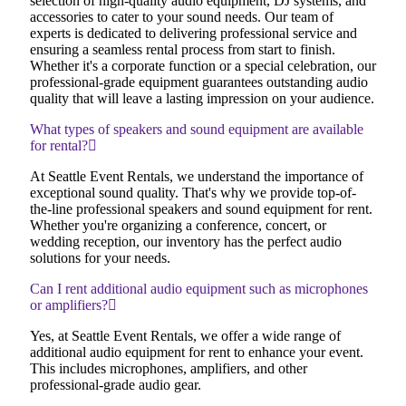
selection of high-quality audio equipment, DJ systems, and
accessories to cater to your sound needs. Our team of
experts is dedicated to delivering professional service and
ensuring a seamless rental process from start to finish.
Whether it's a corporate function or a special celebration, our
professional-grade equipment guarantees outstanding audio
quality that will leave a lasting impression on your audience.
What types of speakers and sound equipment are available
for rental?
At Seattle Event Rentals, we understand the importance of
exceptional sound quality. That's why we provide top-of-
the-line professional speakers and sound equipment for rent.
Whether you're organizing a conference, concert, or
wedding reception, our inventory has the perfect audio
solutions for your needs.
Can I rent additional audio equipment such as microphones
or amplifiers?
Yes, at Seattle Event Rentals, we offer a wide range of
additional audio equipment for rent to enhance your event.
This includes microphones, amplifiers, and other
professional-grade audio gear.