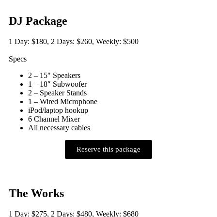
DJ Package
1 Day: $180, 2 Days: $260, Weekly: $500
Specs
2 – 15″ Speakers
1 – 18″ Subwoofer
2 – Speaker Stands
1 – Wired Microphone
iPod/laptop hookup
6 Channel Mixer
All necessary cables
Reserve this package
The Works
1 Day: $275, 2 Days: $480, Weekly: $680