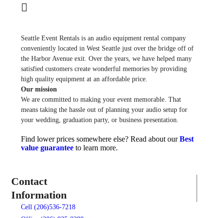
Seattle Event Rentals is an audio equipment rental company
conveniently located in West Seattle just over the bridge off of
the Harbor Avenue exit. Over the years, we have helped many
satisfied customers create wonderful memories by providing
high quality equipment at an affordable price.
Our mission
We are committed to making your event memorable. That
means taking the hassle out of planning your audio setup for
your wedding, graduation party, or business presentation.
Find lower prices somewhere else? Read about our
Best
value guarantee
to learn more.
Contact
Information
Cell (206)536-7218