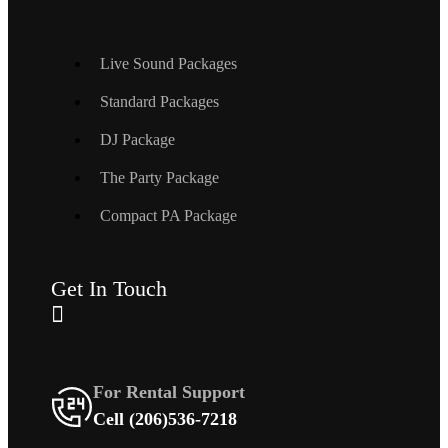
Live Sound Packages
Standard Packages
DJ Package
The Party Package
Compact PA Package
Get In Touch
For Rental Support
Cell (206)536-7218