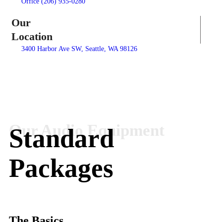
Office (206) 935-0280
Our
Location
3400 Harbor Ave SW, Seattle, WA 98126
Standard
Packages
The Basics