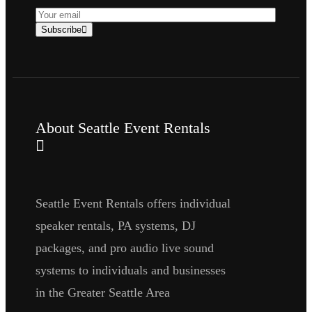
Subscribe
About Seattle Event Rentals
Seattle Event Rentals offers individual
speaker rentals, PA systems, DJ
packages, and pro audio live sound
systems to individuals and businesses
in the Greater Seattle Area