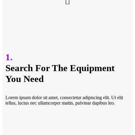
1.
Search For The Equipment
You Need
Lorem ipsum dolor sit amet, consectetur adipiscing elit. Ut elit
tellus, luctus nec ullamcorper mattis, pulvinar dapibus leo.