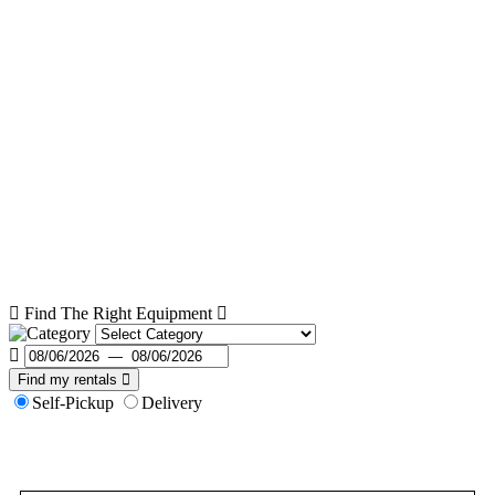
Find The Right Equipment
Find my rentals
Self-Pickup
Delivery