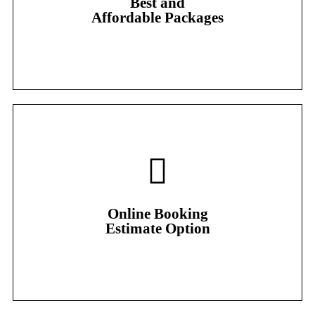
Best and
Our most popular package
Affordable Packages
Online Booking
Estimate Option
Online Booking
Estimate Option