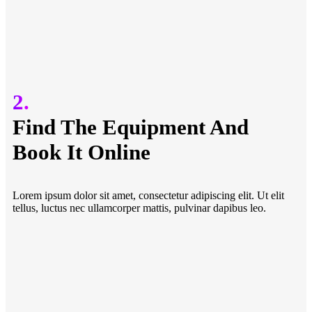
2.
Find The Equipment And
Book It Online
Lorem ipsum dolor sit amet, consectetur adipiscing elit. Ut elit
tellus, luctus nec ullamcorper mattis, pulvinar dapibus leo.