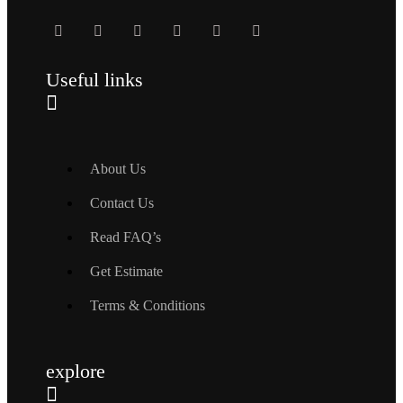
Useful links
About Us
Contact Us
Read FAQ’s
Get Estimate
Terms & Conditions
explore