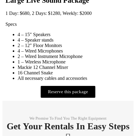
Large Live Sound Package
1 Day: $680, 2 Days: $1280, Weekly: $2000
Specs
4 – 15″ Speakers
4 – Speaker stands
2 – 12″ Floor Monitors
4 – Wired Microphones
2 – Wired Instrument Microphone
1 – Wireless Microphone
Mackie 12 Channel Mixer
16 Channel Snake
All necessary cables and accessories
Reserve this package
We Promise To Find You The Right Equipment
Get Your Rentals In Easy Steps