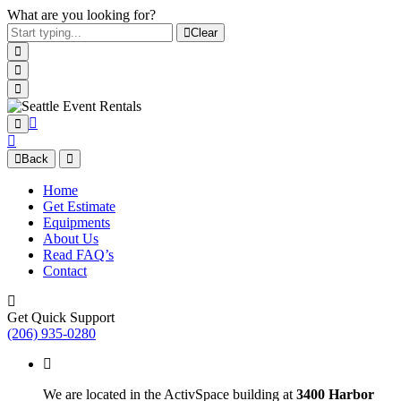
What are you looking for?
Clear
Back
Home
Get Estimate
Equipments
About Us
Read FAQ’s
Contact
Get Quick Support
(206) 935-0280
We are located in the ActivSpace building at
3400 Harbor