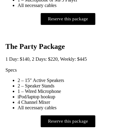
All necessary cables
Reserve this package
The Party Package
1 Day: $140, 2 Days: $220, Weekly: $445
Specs
2 – 15″ Active Speakers
2 – Speaker Stands
1 – Wired Microphone
iPod/laptop hookup
4 Channel Mixer
All necessary cables
Reserve this package