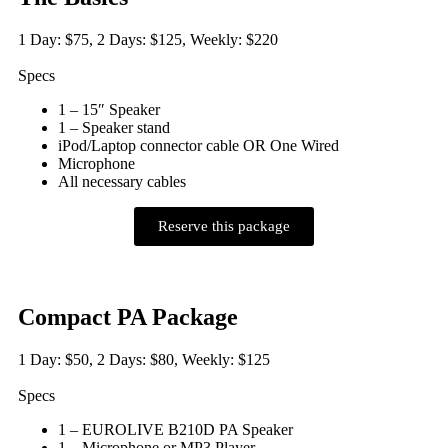
1 Day: $75, 2 Days: $125, Weekly: $220
Specs
1 – 15″ Speaker
1 – Speaker stand
iPod/Laptop connector cable OR One Wired
Microphone
All necessary cables
Reserve this package
Compact PA Package
1 Day: $50, 2 Days: $80, Weekly: $125
Specs
1 – EUROLIVE B210D PA Speaker
1 – Microphone or MP3 Player