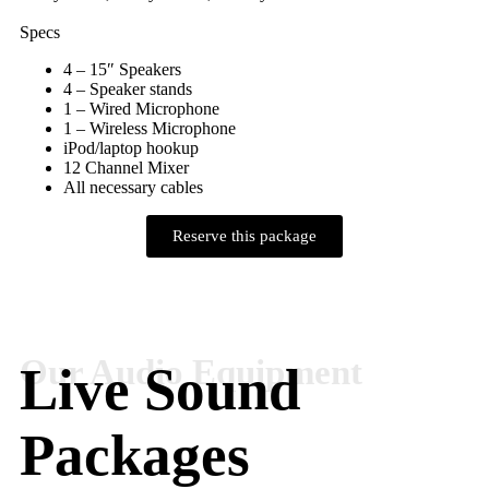
Specs
4 – 15″ Speakers
4 – Speaker stands
1 – Wired Microphone
1 – Wireless Microphone
iPod/laptop hookup
12 Channel Mixer
All necessary cables
Reserve this package
Live Sound
Packages