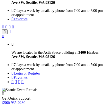
Ave SW, Seattle, WA 98126
7 days a week by email, by phone from 7:00 am to 7:00 pm
or appointment
Favorites
We are located in the ActivSpace building at
3400 Harbor
Ave SW, Seattle, WA 98126
7 days a week by email, by phone from 7:00 am to 7:00 pm
or appointment
Login or Register
Favorites
Get Quick Support
(206) 935-0280