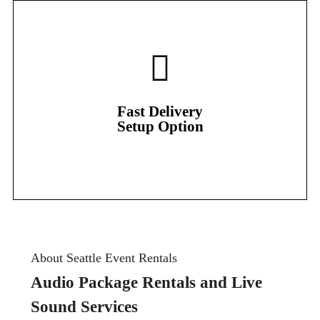
Setup Option
Fast Delivery
Fast Delivery
Setup Option
About Seattle Event Rentals
Audio Package Rentals and Live
Sound Services