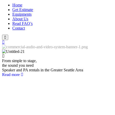
Home
Get Estimate
Equipments
About Us
Read FAQ’s
Contact
From simple to stage,
the sound you need
Speaker and PA rentals in the Greater Seattle Area
Read more