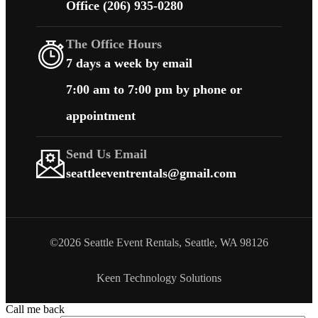
Office (206) 935-0280
The Office Hours
7 days a week by email
7:00 am to 7:00 pm by phone or
appointment
Send Us Email
seattleeventrentals@gmail.com
©2026 Seattle Event Rentals, Seattle, WA 98126
Keen Technology Solutions
Call me back