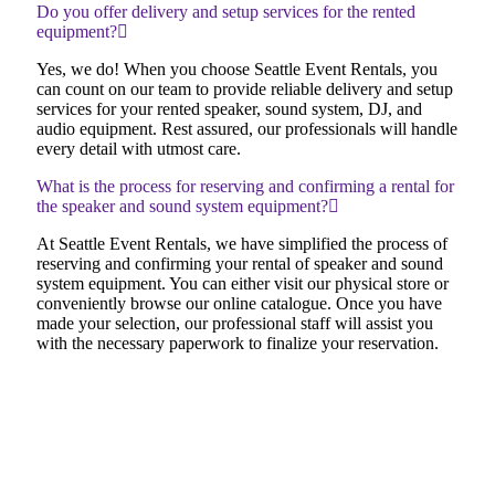
Do you offer delivery and setup services for the rented
equipment?
Yes, we do! When you choose Seattle Event Rentals, you
can count on our team to provide reliable delivery and setup
services for your rented speaker, sound system, DJ, and
audio equipment. Rest assured, our professionals will handle
every detail with utmost care.
What is the process for reserving and confirming a rental for
the speaker and sound system equipment?
At Seattle Event Rentals, we have simplified the process of
reserving and confirming your rental of speaker and sound
system equipment. You can either visit our physical store or
conveniently browse our online catalogue. Once you have
made your selection, our professional staff will assist you
with the necessary paperwork to finalize your reservation.