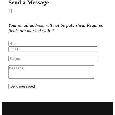
Send a Message
Your email address will not be published. Required
fields are marked with *
Send message