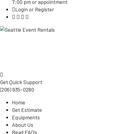
7:00 pm or appointment
Login or Register
Get Quick Support
(206) 935-0280
Home
Get Estimate
Equipments
About Us
Read FAQ’s