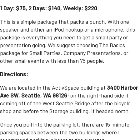
1 Day: $75, 2 Days: $140, Weekly: $220
This is a simple package that packs a punch. With one
speaker and either an iPod hookup or a microphone, this
package is everything you need to get a small party or
presentation going. We suggest choosing The Basics
package for
Small Parties
,
Company Presentations
, or
other small events with less than 75 people.
Directions:
We are located in the ActivSpace building at
3400 Harbor
Ave SW, Seattle, WA 98126
; on the right-hand side if
coming off of the West Seattle Bridge after the bicycle
shop and before the Storage building, if headed north.
Once you pull into the parking lot, there are 15-minute
parking spaces between the two buildings where I
recommend parking, closest to the elevator.