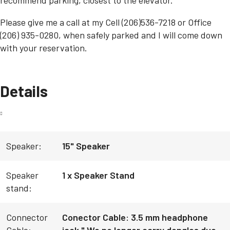
Please give me a call at my Cell (206)536-7218 or Office
(206) 935-0280, when safely parked and I will come down
with your reservation.
Details
Speaker:
15" Speaker
Speaker
1 x Speaker Stand
stand:
Connector
Conector Cable: 3.5 mm headphone
Cable:
jack " We no longer carry dongles due