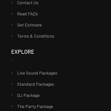
Contact Us
Read FAQ’s
Get Estimate
Terms & Conditions
EXPLORE
Live Sound Packages
Standard Packages
DJ Package
The Party Package