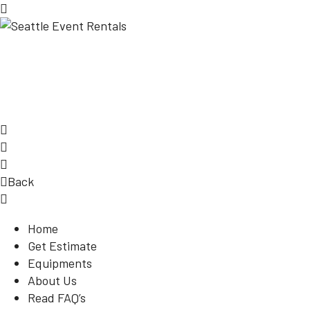
Back
Home
Get Estimate
Equipments
About Us
Read FAQ’s