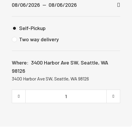
Self-Pickup
Two way delivery
Where:
3400 Harbor Ave SW, Seattle, WA
98126
3400 Harbor Ave SW, Seattle, WA 98126