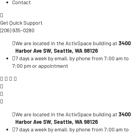
Contact
Get Quick Support
(206) 935-0280
We are located in the ActivSpace building at
3400
Harbor Ave SW, Seattle, WA 98126
7 days a week by email, by phone from 7:00 am to
7:00 pm or appointment
We are located in the ActivSpace building at
3400
Harbor Ave SW, Seattle, WA 98126
7 days a week by email, by phone from 7:00 am to