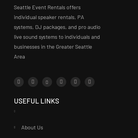
Seattle Event Rentals offers
individual speaker rentals, PA
systems, DJ packages, and pro audio
live sound systems to individuals and
businesses in the Greater Seattle
Area
USEFUL LINKS
About Us