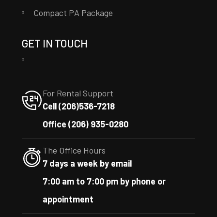
Compact PA Package
GET IN TOUCH
For Rental Support
Cell (206)536-7218
Office (206) 935-0280
The Office Hours
7 days a week by email
7:00 am to 7:00 pm by phone or
appointment