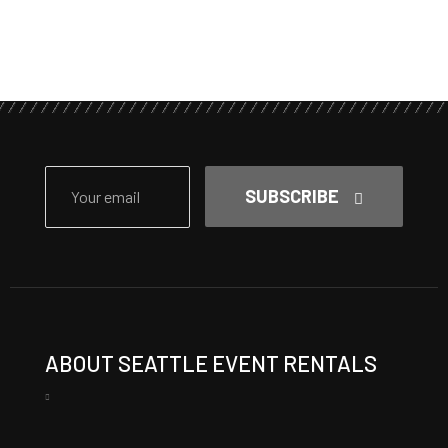
SUBSCRIBE
ABOUT SEATTLE EVENT RENTALS