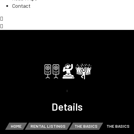
Contact
Details
HOME
RENTAL LISTINGS
THE BASICS
THE BASICS