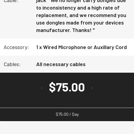
to inconsistency and a high rate of
replacement, and we recommend you
use dongles made from your devices
manufacturer. Thanks! "
Accessory:
1 x Wired Microphone or Auxillary Cord
Cables:
All necessary cables
$
75.00
$
75.00
/ Day