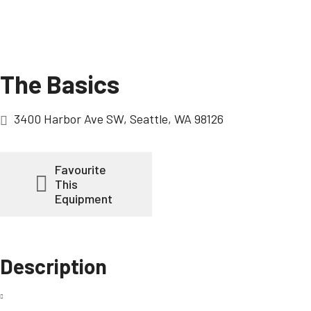
The Basics
3400 Harbor Ave SW, Seattle, WA 98126
Favourite
This
Equipment
Description