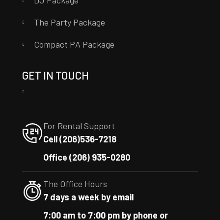
DJ Package
The Party Package
Compact PA Package
GET IN TOUCH
For Rental Support
Cell (206)536-7218
Office (206) 935-0280
The Office Hours
7 days a week by email
7:00 am to 7:00 pm by phone or