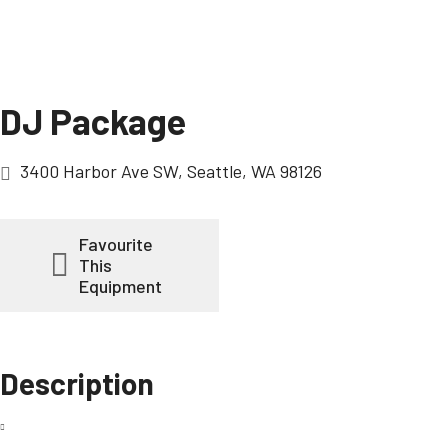
DJ Package
3400 Harbor Ave SW, Seattle, WA 98126
Favourite
This
Equipment
Description