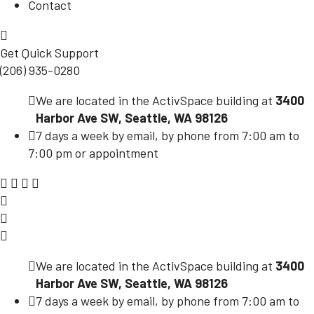
Contact
Get Quick Support
(206) 935-0280
We are located in the ActivSpace building at
3400
Harbor Ave SW, Seattle, WA 98126
7 days a week by email, by phone from 7:00 am to
7:00 pm or appointment
We are located in the ActivSpace building at
3400
Harbor Ave SW, Seattle, WA 98126
7 days a week by email, by phone from 7:00 am to