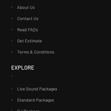
About Us
Contact Us
Read FAQ’s
Get Estimate
Terms & Conditions
EXPLORE
Live Sound Packages
Standard Packages