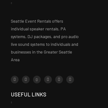
Seattle Event Rentals offers
individual speaker rentals, PA
systems, DJ packages, and pro audio
live sound systems to individuals and
businesses in the Greater Seattle
Area
USEFUL LINKS