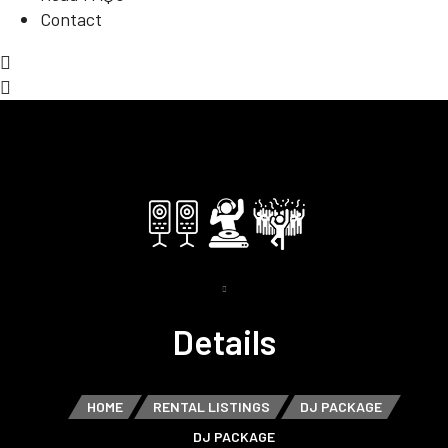
Contact
Details
HOME
RENTAL LISTINGS
DJ PACKAGE
DJ PACKAGE