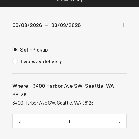
Self-Pickup
Two way delivery
Where:
3400 Harbor Ave SW, Seattle, WA
98126
3400 Harbor Ave SW, Seattle, WA 98126