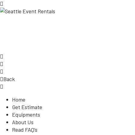
Back
Home
Get Estimate
Equipments
About Us
Read FAQ’s