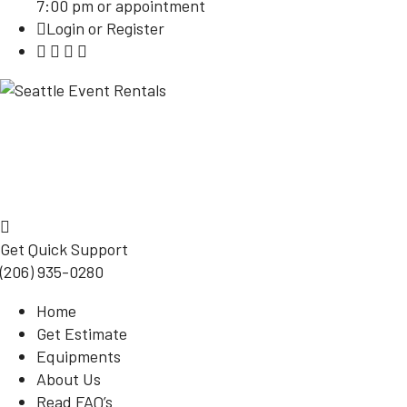
7:00 pm or appointment
Login or Register
Get Quick Support
(206) 935-0280
Home
Get Estimate
Equipments
About Us
Read FAQ’s