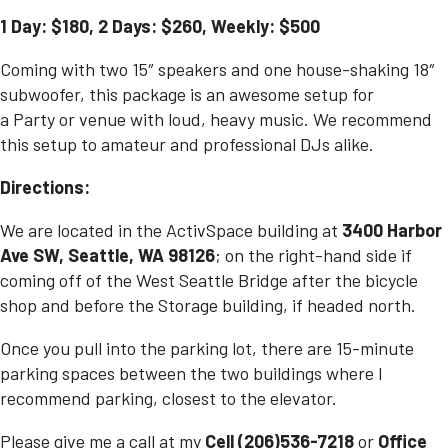
1 Day: $180, 2 Days: $260, Weekly: $500
Coming with two 15″ speakers and one house-shaking 18″
subwoofer, this package is an awesome setup for
a
Party
or venue with loud, heavy music. We recommend
this setup to amateur and professional DJs alike.
Directions:
We are located in the ActivSpace building at
3400 Harbor
Ave SW, Seattle, WA 98126
; on the right-hand side if
coming off of the West Seattle Bridge after the bicycle
shop and before the Storage building, if headed north.
Once you pull into the parking lot, there are 15-minute
parking spaces between the two buildings where I
recommend parking, closest to the elevator.
Please give me a call at my
Cell (206)536-7218
or
Office