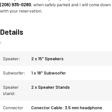
(206) 935-0280
, when safely parked and I will come down
with your reservation.
Details
Speaker:
2 x 15" Speakers
Subwoofer:
1 x 18" Subwoofer
Speaker
2 x Speaker Stands
stand:
Connector
Conector Cable: 3.5 mm headphone