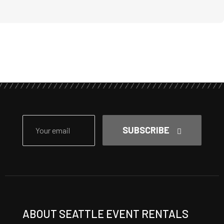
SUBSCRIBE
ABOUT SEATTLE EVENT RENTALS