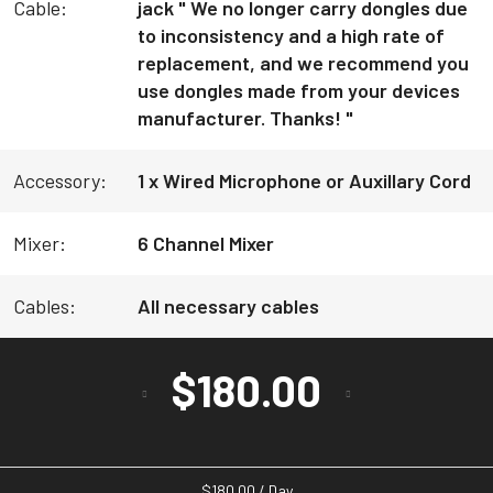
Cable:
jack " We no longer carry dongles due
to inconsistency and a high rate of
replacement, and we recommend you
use dongles made from your devices
manufacturer. Thanks! "
Accessory:
1 x Wired Microphone or Auxillary Cord
Mixer:
6 Channel Mixer
Cables:
All necessary cables
$
180.00
$
180.00
/ Day